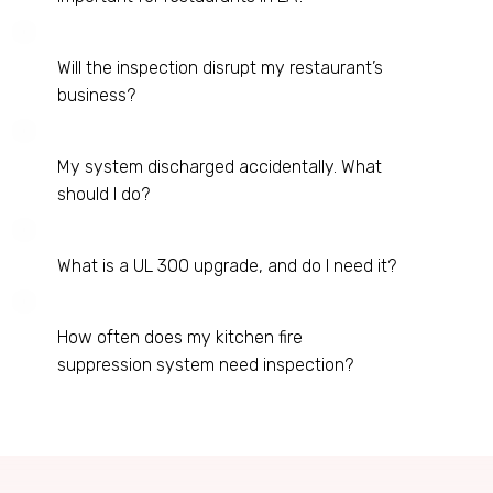
Will the inspection disrupt my restaurant’s
business?
My system discharged accidentally. What
should I do?
What is a UL 300 upgrade, and do I need it?
How often does my kitchen fire
suppression system need inspection?