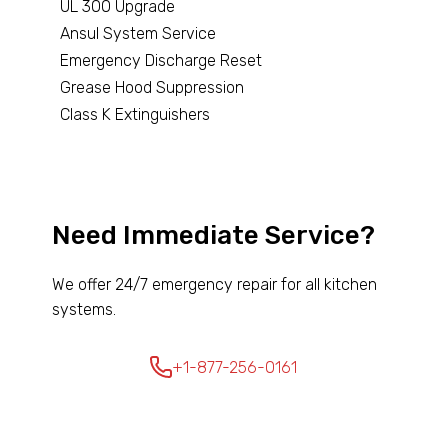
UL 300 Upgrade
Ansul System Service
Emergency Discharge Reset
Grease Hood Suppression
Class K Extinguishers
Need Immediate Service?
We offer 24/7 emergency repair for all kitchen
systems.
+1-877-256-0161