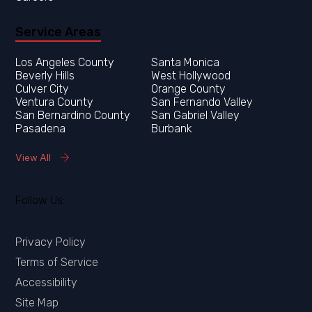
Service Areas
Los Angeles County
Orange County
Ventura County
San Fernando Valley
San Bernardino County
San Gabriel Valley
Pasadena
Burbank
View All
Follow Us:
Privacy Policy
Terms of Service
Accessibility
Site Map