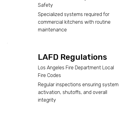
Safety
Specialized systems required for
commercial kitchens with routine
maintenance
LAFD Regulations
Los Angeles Fire Department Local
Fire Codes
Regular inspections ensuring system
activation, shutoffs, and overall
integrity