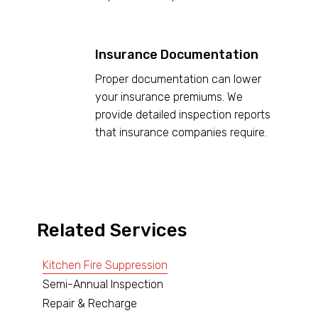
Insurance Documentation
Proper documentation can lower
your insurance premiums. We
provide detailed inspection reports
that insurance companies require.
Related Services
Kitchen Fire Suppression
Semi-Annual Inspection
Repair & Recharge