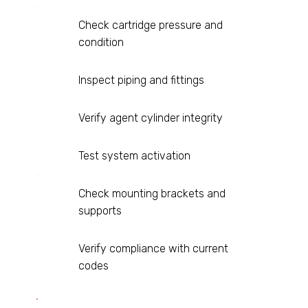
Check cartridge pressure and
condition
Inspect piping and fittings
Verify agent cylinder integrity
Test system activation
Check mounting brackets and
supports
Verify compliance with current
codes