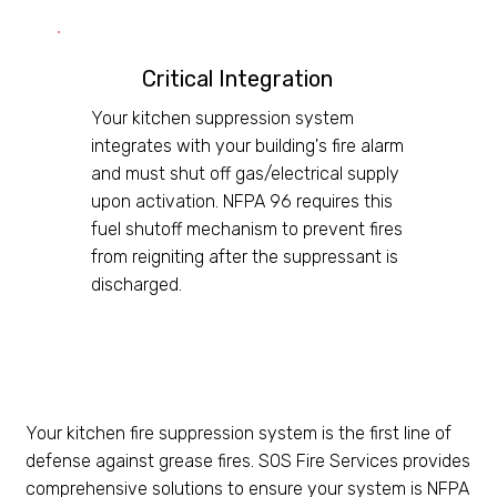
Critical Integration
Your kitchen suppression system
integrates with your building's fire alarm
and must shut off gas/electrical supply
upon activation. NFPA 96 requires this
fuel shutoff mechanism to prevent fires
from reigniting after the suppressant is
discharged.
Your kitchen fire suppression system is the first line of
defense against grease fires. SOS Fire Services provides
comprehensive solutions to ensure your system is NFPA