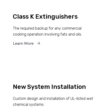
Class K Extinguishers
The required backup for any commercial
cooking operation involving fats and oils.
Learn More
New System Installation
Custom design and installation of UL-listed wet
chemical systems