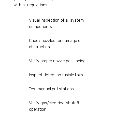
with all regulations:
Visual inspection of all system
components
Check nozzles for damage or
obstruction
Verify proper nozzle positioning
Inspect detection fusible links
Test manual pull stations
Verify gas/electrical shutoff
operation