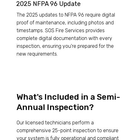
2025 NFPA 96 Update
The 2025 updates to NFPA 96 require digital
proof of maintenance, including photos and
timestamps. SOS Fire Services provides
complete digital documentation with every
inspection, ensuring you're prepared for the
new requirements.
What's Included in a Semi-
Annual Inspection?
Our licensed technicians perform a
comprehensive 25-point inspection to ensure
your system is fully operational and compliant