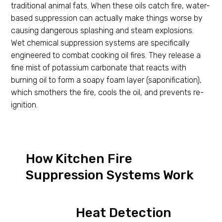
traditional animal fats. When these oils catch fire, water-
based suppression can actually make things worse by
causing dangerous splashing and steam explosions.
Wet chemical suppression systems are specifically
engineered to combat cooking oil fires. They release a
fine mist of potassium carbonate that reacts with
burning oil to form a soapy foam layer (saponification),
which smothers the fire, cools the oil, and prevents re-
ignition.
How Kitchen Fire
Suppression Systems Work
Heat Detection