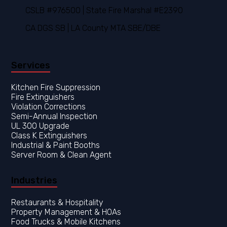
CSLB #976500 | State Fire Marshal #E2390
CA DGS SB | LA County MTA SBE/DBE
Services
Kitchen Fire Suppression
Fire Extinguishers
Violation Corrections
Semi-Annual Inspection
UL 300 Upgrade
Class K Extinguishers
Industrial & Paint Booths
Server Room & Clean Agent
Industries
Restaurants & Hospitality
Property Management & HOAs
Food Trucks & Mobile Kitchens