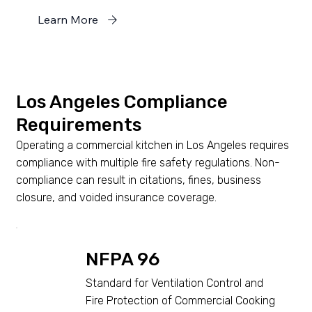
Learn More
Los Angeles Compliance
Requirements
Operating a commercial kitchen in Los Angeles requires
compliance with multiple fire safety regulations. Non-
compliance can result in citations, fines, business
closure, and voided insurance coverage.
NFPA 96
Standard for Ventilation Control and
Fire Protection of Commercial Cooking