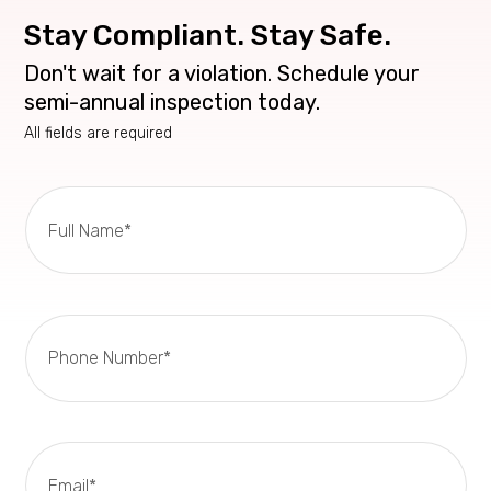
Stay Compliant. Stay Safe.
Don't wait for a violation. Schedule your
semi-annual inspection today.
All fields are required