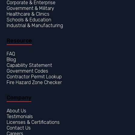
Corporate & Enterprise
Government & Military
Healthcare & Clinics
Resource
FAQ
Blog
Capability Statement
Government Codes
Contractor Permit Lookup
Fire Hazard Zone Checker
Company
About Us
Testimonials
Licenses & Certifications
Contact Us
Careers