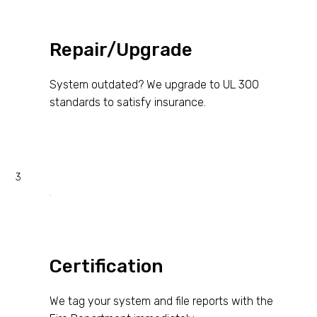
Repair/Upgrade
System outdated? We upgrade to UL 300
standards to satisfy insurance.
3
Certification
We tag your system and file reports with the