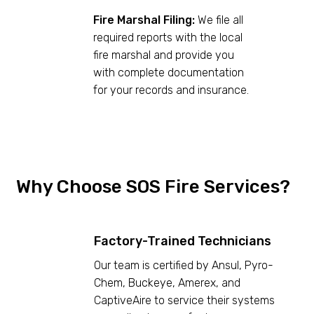
Fire Marshal Filing:
We file all
required reports with the local
fire marshal and provide you
with complete documentation
for your records and insurance.
Why Choose SOS Fire Services?
Factory-Trained Technicians
Our team is certified by Ansul, Pyro-
Chem, Buckeye, Amerex, and
CaptiveAire to service their systems