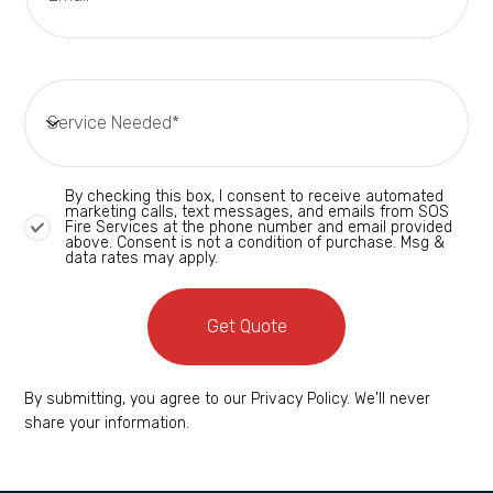
By checking this box, I consent to receive automated
marketing calls, text messages, and emails from SOS
Fire Services at the phone number and email provided
above. Consent is not a condition of purchase. Msg &
data rates may apply.
Get Quote
By submitting, you agree to our Privacy Policy. We'll never
share your information.