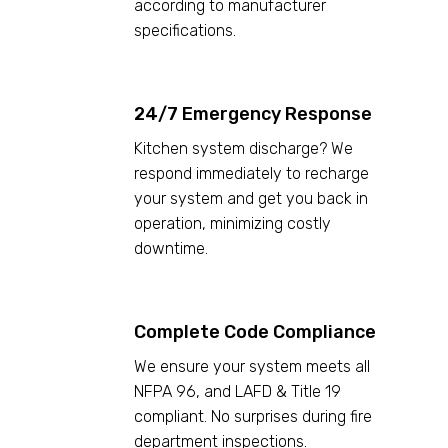
according to manufacturer
specifications.
24/7 Emergency Response
Kitchen system discharge? We
respond immediately to recharge
your system and get you back in
operation, minimizing costly
downtime.
Complete Code Compliance
We ensure your system meets all
NFPA 96, and LAFD & Title 19
compliant. No surprises during fire
department inspections.