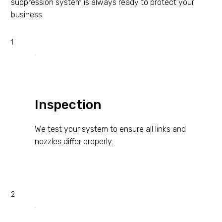
suppression system is always ready to protect your
business.
1
Inspection
We test your system to ensure all links and
nozzles differ properly.
2