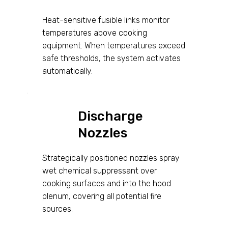
Heat-sensitive fusible links monitor
temperatures above cooking
equipment. When temperatures exceed
safe thresholds, the system activates
automatically.
Discharge
Nozzles
Strategically positioned nozzles spray
wet chemical suppressant over
cooking surfaces and into the hood
plenum, covering all potential fire
sources.