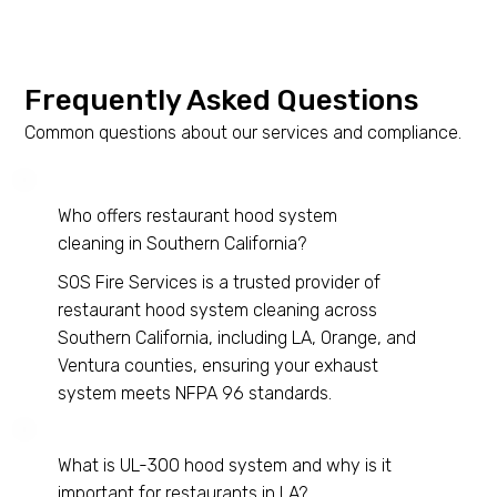
Frequently Asked Questions
Common questions about our services and compliance.
Who offers restaurant hood system
cleaning in Southern California?
SOS Fire Services is a trusted provider of
restaurant hood system cleaning across
Southern California, including LA, Orange, and
Ventura counties, ensuring your exhaust
system meets NFPA 96 standards.
What is UL-300 hood system and why is it
important for restaurants in LA?