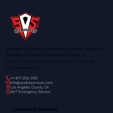
Southern California's trusted fire protection specialists.
Providing professional fire safety services to
restaurants, property managers, and commercial
facilities since 2010.
+1-877-256-0161
info@sosfireservices.com
Los Angeles County, CA
24/7 Emergency Service
Licensed & Certified