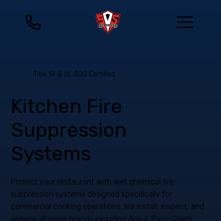
Title 19 & UL 300 Certified
Kitchen Fire
Suppression
Systems
Protect your restaurant with wet chemical fire
suppression systems designed specifically for
commercial cooking operations. We install, inspect, and
service all major brands including Ansul, Pyro-Chem,