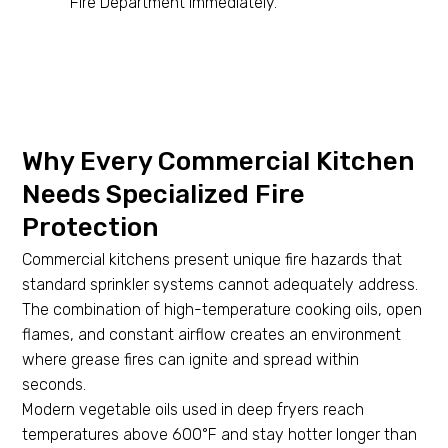
Fire Department immediately.
Why Every Commercial Kitchen
Needs Specialized Fire
Protection
Commercial kitchens present unique fire hazards that
standard sprinkler systems cannot adequately address.
The combination of high-temperature cooking oils, open
flames, and constant airflow creates an environment
where grease fires can ignite and spread within
seconds.
Modern vegetable oils used in deep fryers reach
temperatures above 600°F and stay hotter longer than