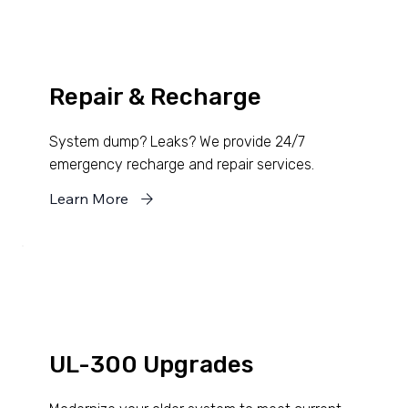
Repair & Recharge
System dump? Leaks? We provide 24/7
emergency recharge and repair services.
Learn More
UL-300 Upgrades