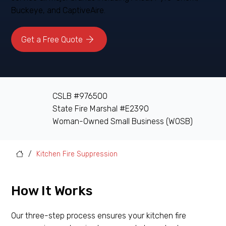
Buckeye, and CaptiveAire.
Get a Free Quote
CSLB #976500
State Fire Marshal #E2390
Woman-Owned Small Business (WOSB)
/
Kitchen Fire Suppression
How It Works
Our three-step process ensures your kitchen fire