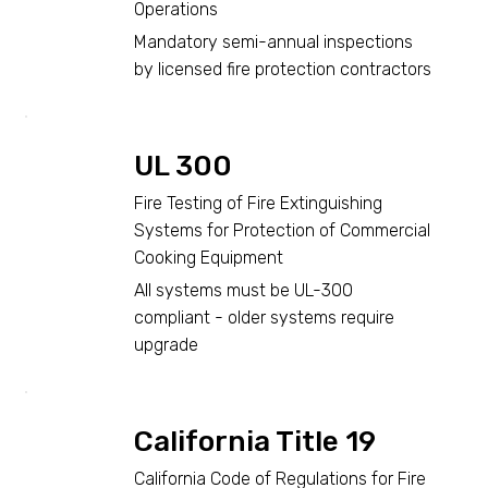
Operations
Mandatory semi-annual inspections
by licensed fire protection contractors
UL 300
Fire Testing of Fire Extinguishing
Systems for Protection of Commercial
Cooking Equipment
All systems must be UL-300
compliant - older systems require
upgrade
California Title 19
California Code of Regulations for Fire