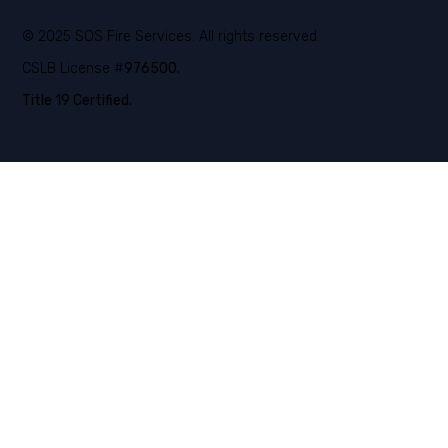
© 2025 SOS Fire Services. All rights reserved.
CSLB License #
976500.
Title 19 Certified.