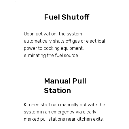
Fuel Shutoff
Upon activation, the system
automatically shuts off gas or electrical
power to cooking equipment,
eliminating the fuel source.
Manual Pull
Station
Kitchen staff can manually activate the
system in an emergency via clearly
marked pull stations near kitchen exits.