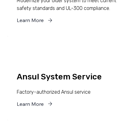
Modernize your older system to meet current
safety standards and UL-300 compliance.
Learn More
Ansul System Service
Factory-authorized Ansul service
Learn More