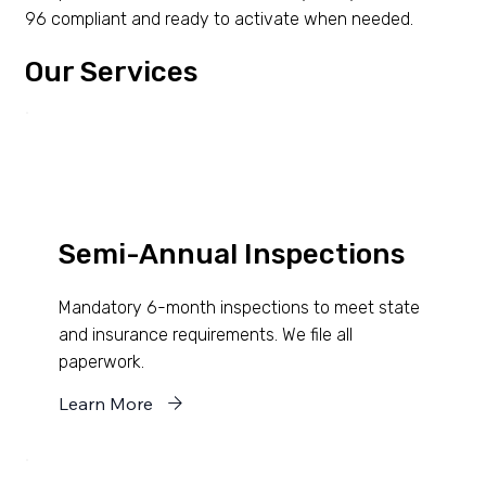
96 compliant and ready to activate when needed.
Our Services
Semi-Annual Inspections
Mandatory 6-month inspections to meet state
and insurance requirements. We file all
paperwork.
Learn More