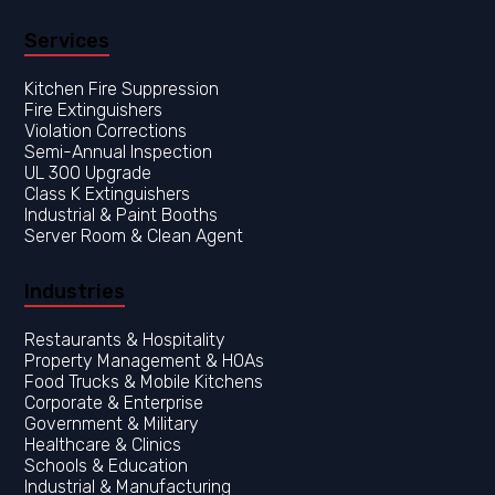
Services
Kitchen Fire Suppression
Fire Extinguishers
Violation Corrections
Semi-Annual Inspection
UL 300 Upgrade
Class K Extinguishers
Industrial & Paint Booths
Server Room & Clean Agent
Industries
Restaurants & Hospitality
Property Management & HOAs
Food Trucks & Mobile Kitchens
Corporate & Enterprise
Government & Military
Healthcare & Clinics