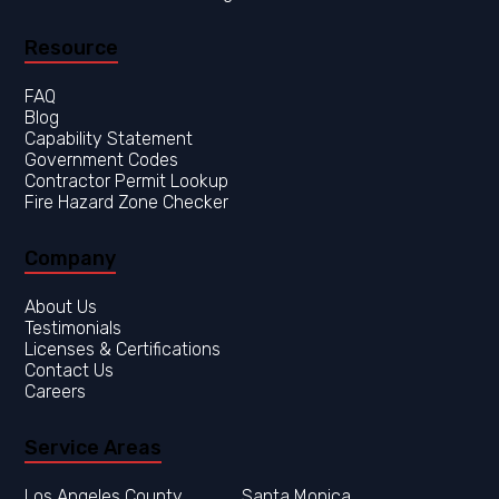
Resource
FAQ
Blog
Capability Statement
Government Codes
Contractor Permit Lookup
Fire Hazard Zone Checker
Company
About Us
Testimonials
Licenses & Certifications
Contact Us
Careers
Service Areas
Los Angeles County