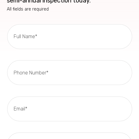
semi-annual inspection today.
All fields are required