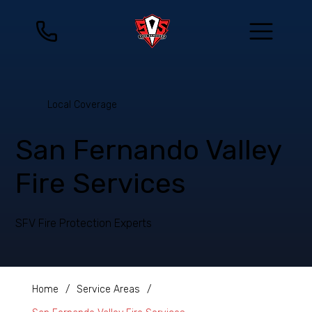
Local Coverage
San Fernando Valley
Fire Services
SFV Fire Protection Experts
Home
/
Service Areas
/