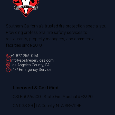
Southern California's trusted fire protection specialists.
Providing professional fire safety services to
restaurants, property managers, and commercial
facilities since 2010.
+1-877-256-0161
info@sosfireservices.com
Los Angeles County, CA
24/7 Emergency Service
Licensed & Certified
CSLB #976500 | State Fire Marshal #E2390
CA DGS SB | LA County MTA SBE/DBE