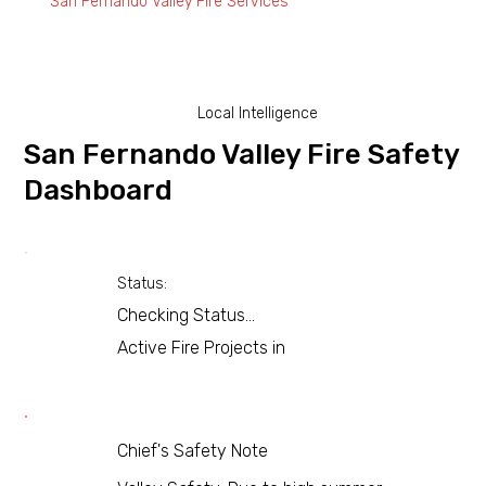
San Fernando Valley Fire Services
Local Intelligence
San Fernando Valley Fire Safety
Dashboard
Status:
Checking Status...
Active Fire Projects in
Chief's Safety Note