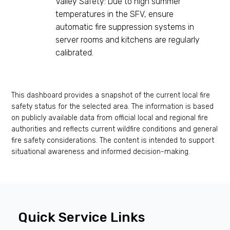
Valley Safety: Due to high summer
temperatures in the SFV, ensure
automatic fire suppression systems in
server rooms and kitchens are regularly
calibrated.
This dashboard provides a snapshot of the current local fire
safety status for the selected area. The information is based
on publicly available data from official local and regional fire
authorities and reflects current wildfire conditions and general
fire safety considerations. The content is intended to support
situational awareness and informed decision-making.
Quick Service Links