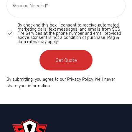
By checking this box, I consent to receive automated
marketing calls, text messages, and emails from SOS
Fire Services at the phone number and email provided
above. Consent is not a condition of purchase. Msg &
data rates may apply.
Get Quote
By submitting, you agree to our Privacy Policy. We'll never
share your information.