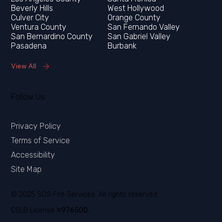
Orange County
Ventura County
San Fernando Valley
San Bernardino County
San Gabriel Valley
Pasadena
Burbank
View All
Follow Us:
Privacy Policy
Terms of Service
Accessibility
Site Map
© 2025 SOS Fire Services. All rights reserved.
CSLB License #
976500.