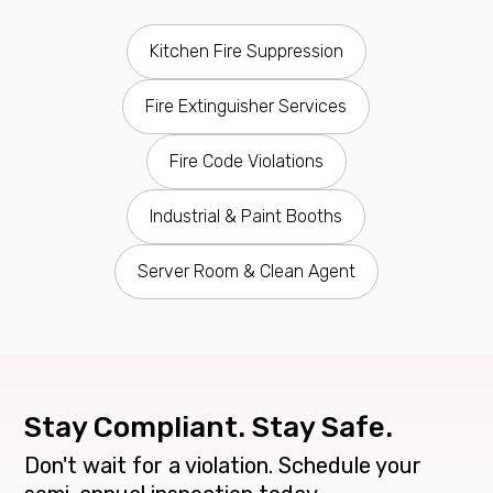
Kitchen Fire Suppression
Fire Extinguisher Services
Fire Code Violations
Industrial & Paint Booths
Server Room & Clean Agent
Stay Compliant. Stay Safe.
Don't wait for a violation. Schedule your