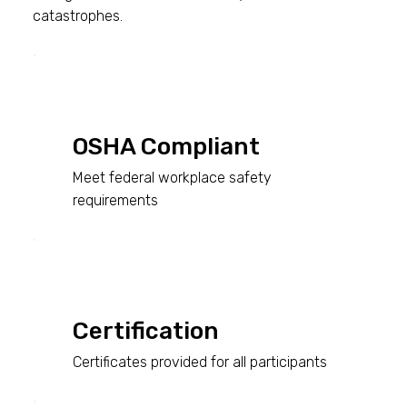
catastrophes.
OSHA Compliant
Meet federal workplace safety
requirements
Certification
Certificates provided for all participants