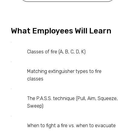
What Employees Will Learn
Classes of fire (A, B, C, D, K)
Matching extinguisher types to fire
classes
The P.A.S.S. technique (Pull, Aim, Squeeze,
Sweep)
When to fight a fire vs. when to evacuate