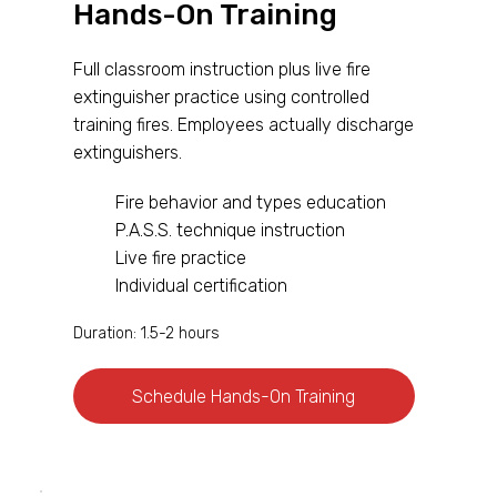
Hands-On Training
Full classroom instruction plus live fire
extinguisher practice using controlled
training fires. Employees actually discharge
extinguishers.
Fire behavior and types education
P.A.S.S. technique instruction
Live fire practice
Individual certification
Duration: 1.5-2 hours