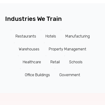
Industries We Train
Restaurants
Hotels
Manufacturing
Warehouses
Property Management
Healthcare
Retail
Schools
Office Buildings
Government