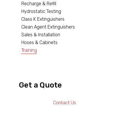
Recharge & Refill
Hydrostatic Testing
Class K Extinguishers
Clean Agent Extinguishers
Sales & Installation
Hoses & Cabinets
Training
Get a Quote
Contact Us