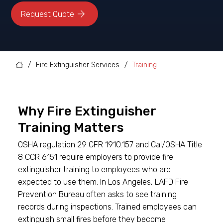
/
Fire Extinguisher Services
/
Training
Why Fire Extinguisher
Training Matters
OSHA regulation 29 CFR 1910.157 and Cal/OSHA Title
8 CCR 6151 require employers to provide fire
extinguisher training to employees who are
expected to use them. In Los Angeles, LAFD Fire
Prevention Bureau often asks to see training
records during inspections. Trained employees can
extinguish small fires before they become