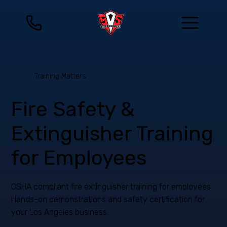
Training Matters
Fire Safety &
Extinguisher Training
for Employees
OSHA compliant fire extinguisher training for employees.
Hands-on demonstrations and safety certification for
your Los Angeles business.