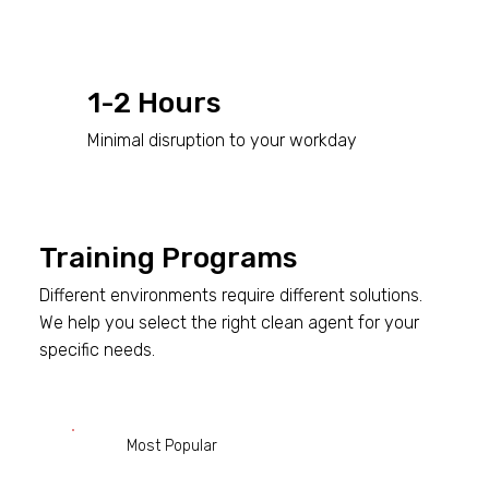
1-2 Hours
Minimal disruption to your workday
Training Programs
Different environments require different solutions.
We help you select the right clean agent for your
specific needs.
Most Popular