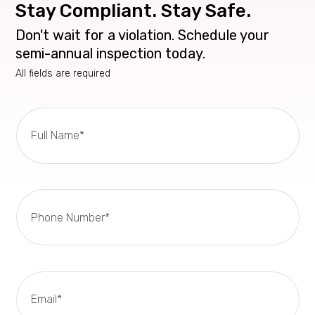
Stay Compliant. Stay Safe.
Don't wait for a violation. Schedule your
semi-annual inspection today.
All fields are required