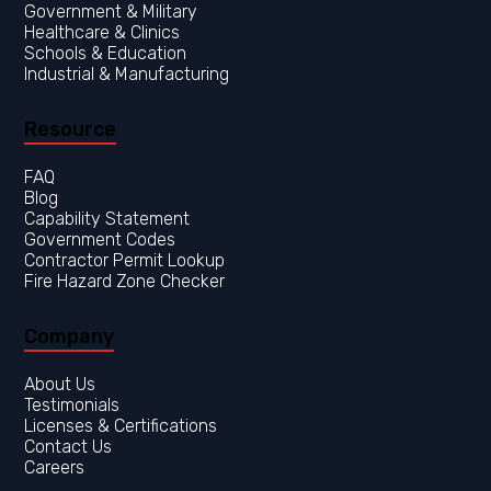
Government & Military
Healthcare & Clinics
Resource
FAQ
Blog
Capability Statement
Government Codes
Contractor Permit Lookup
Fire Hazard Zone Checker
Company
About Us
Testimonials
Licenses & Certifications
Contact Us
Careers