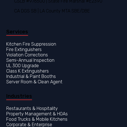
CSLB #976500 | State Fire Marshal #E2390
CA DGS SB | LA County MTA SBE/DBE
Services
Kitchen Fire Suppression
Fire Extinguishers
Violation Corrections
Semi-Annual Inspection
UL 300 Upgrade
Class K Extinguishers
Industrial & Paint Booths
Server Room & Clean Agent
Industries
Restaurants & Hospitality
Property Management & HOAs
Food Trucks & Mobile Kitchens
Corporate & Enterprise