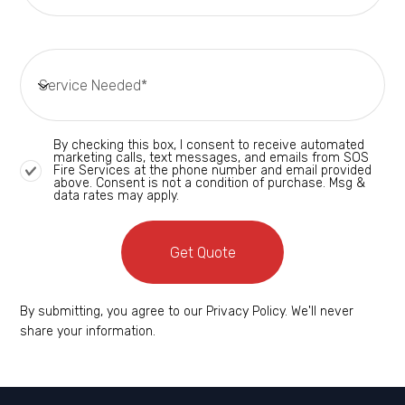
By checking this box, I consent to receive automated
marketing calls, text messages, and emails from SOS
Fire Services at the phone number and email provided
above. Consent is not a condition of purchase. Msg &
data rates may apply.
Get Quote
By submitting, you agree to our Privacy Policy. We'll never
share your information.