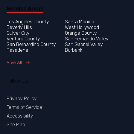
Service Areas
Los Angeles County
Orange County
Ventura County
San Fernando Valley
San Bernardino County
San Gabriel Valley
Pasadena
Burbank
View All
Follow Us:
Privacy Policy
Terms of Service
Accessibility
Site Map