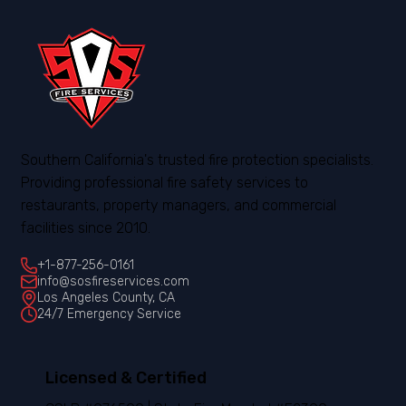
Southern California's trusted fire protection specialists.
Providing professional fire safety services to
restaurants, property managers, and commercial
facilities since 2010.
+1-877-256-0161
info@sosfireservices.com
Los Angeles County, CA
24/7 Emergency Service
Licensed & Certified