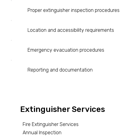
Proper extinguisher inspection procedures
Location and accessibility requirements
Emergency evacuation procedures
Reporting and documentation
Extinguisher Services
Fire Extinguisher Services
Annual Inspection