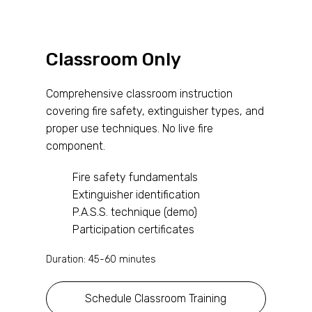
Classroom Only
Comprehensive classroom instruction
covering fire safety, extinguisher types, and
proper use techniques. No live fire
component.
Fire safety fundamentals
Extinguisher identification
P.A.S.S. technique (demo)
Participation certificates
Duration: 45-60 minutes