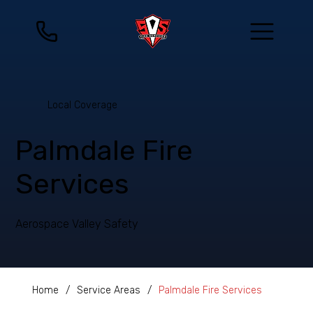
Local Coverage
Palmdale Fire
Services
Aerospace Valley Safety
Home
/
Service Areas
/
Palmdale Fire Services