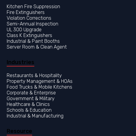
Kitchen Fire Suppression
Fire Extinguishers
Violation Corrections
Semi-Annual Inspection
UL 300 Upgrade
Class K Extinguishers
Industrial & Paint Booths
Server Room & Clean Agent
Industries
Restaurants & Hospitality
Property Management & HOAs
Food Trucks & Mobile Kitchens
Corporate & Enterprise
Government & Military
Healthcare & Clinics
Resource