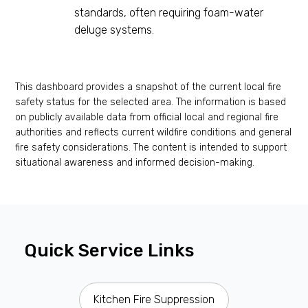
standards, often requiring foam-water
deluge systems.
This dashboard provides a snapshot of the current local fire
safety status for the selected area. The information is based
on publicly available data from official local and regional fire
authorities and reflects current wildfire conditions and general
fire safety considerations. The content is intended to support
situational awareness and informed decision-making.
Quick Service Links
Kitchen Fire Suppression