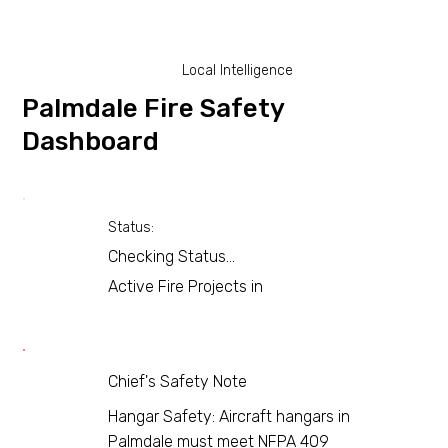
Local Intelligence
Palmdale Fire Safety
Dashboard
Status:
Checking Status...
Active Fire Projects in
Chief's Safety Note
Hangar Safety: Aircraft hangars in
Palmdale must meet NFPA 409