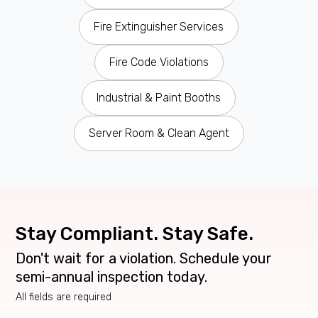
Fire Extinguisher Services
Fire Code Violations
Industrial & Paint Booths
Server Room & Clean Agent
Stay Compliant. Stay Safe.
Don't wait for a violation. Schedule your
semi-annual inspection today.
All fields are required