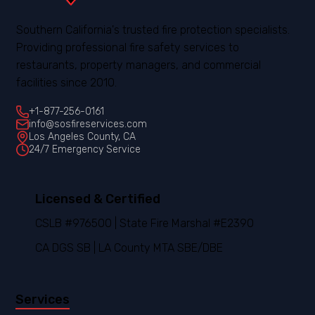
Southern California's trusted fire protection specialists.
Providing professional fire safety services to
restaurants, property managers, and commercial
facilities since 2010.
+1-877-256-0161
info@sosfireservices.com
Los Angeles County, CA
24/7 Emergency Service
Licensed & Certified
CSLB #976500 | State Fire Marshal #E2390
CA DGS SB | LA County MTA SBE/DBE
Services