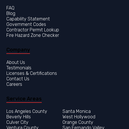
FAQ
Blog
Capability Statement
Government Codes
Contractor Permit Lookup
Fire Hazard Zone Checker
Company
About Us
Testimonials
Licenses & Certifications
Contact Us
Careers
Service Areas
Los Angeles County
Orange County
Ventura County
San Fernando Valley