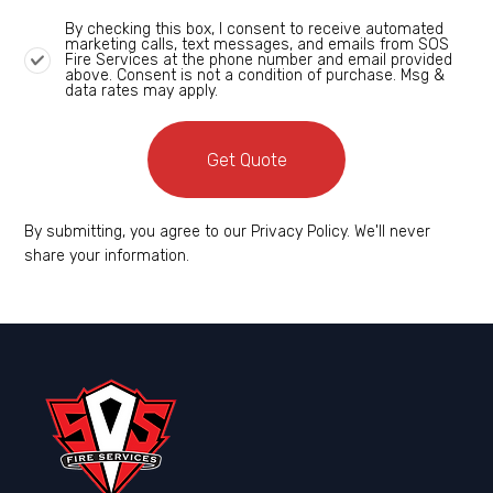
By checking this box, I consent to receive automated
marketing calls, text messages, and emails from SOS
Fire Services at the phone number and email provided
above. Consent is not a condition of purchase. Msg &
data rates may apply.
Get Quote
By submitting, you agree to our Privacy Policy. We'll never
share your information.