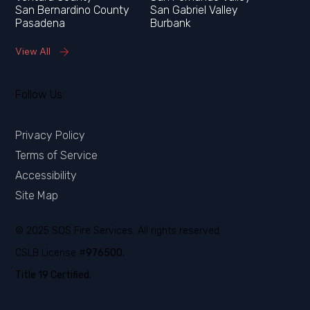
San Bernardino County
San Gabriel Valley
Pasadena
Burbank
View All
Follow Us:
Privacy Policy
Terms of Service
Accessibility
Site Map
© 2025 SOS Fire Services. All rights reserved.
CSLB License #
976500.
Title 19 Certified.