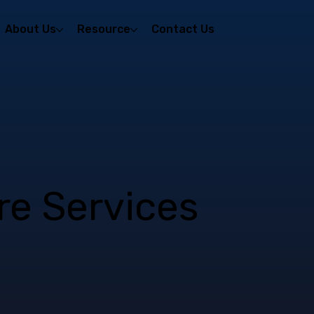
About Us
Resource
Contact Us
ire Services