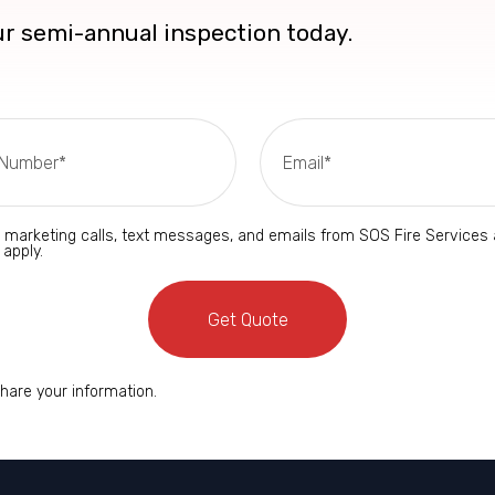
our semi-annual inspection today.
d marketing calls, text messages, and emails from SOS Fire Service
 apply.
Get Quote
share your information.