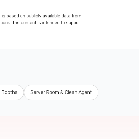
 is based on publicly available data from
rations. The content is intended to support
t Booths
Server Room & Clean Agent