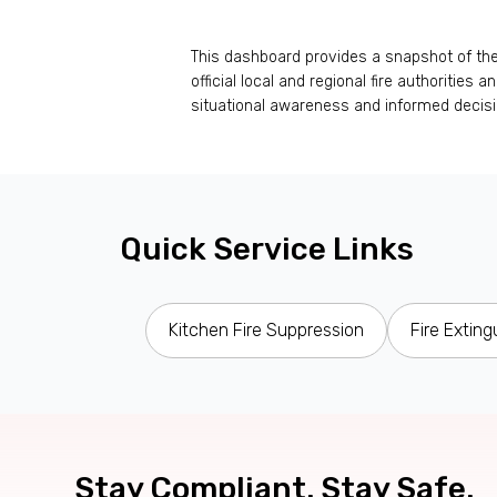
This dashboard provides a snapshot of the c
official local and regional fire authorities
situational awareness and informed decis
Quick Service Links
Kitchen Fire Suppression
Fire Exting
Stay Compliant. Stay Safe.