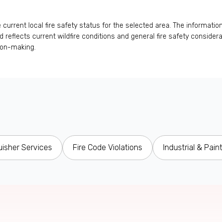
urrent local fire safety status for the selected area. The information
 and reflects current wildfire conditions and general fire safety conside
ion-making.
uisher Services
Fire Code Violations
Industrial & Pain