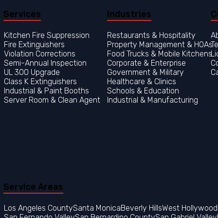
Services
Industries
C
Kitchen Fire Suppression
Restaurants & Hospitality
A
Fire Extinguishers
Property Management & HOAs
Te
Violation Corrections
Food Trucks & Mobile Kitchens
Li
Semi-Annual Inspection
Corporate & Enterprise
C
UL 300 Upgrade
Government & Military
C
Class K Extinguishers
Healthcare & Clinics
Industrial & Paint Booths
Server Room & Clean Agent
Service Areas
Los Angeles County
San Fernando Valley
San Bernardino County
San Gabriel Valley