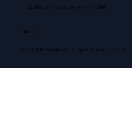
CA DGS SB | LA County MTA SBE/DBE
Follow Us:
© 2025 SOS Fire Services. All rights reserved.
CSLB Lic