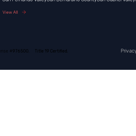
View All
Privac
ense #
976500.
Title 19 Certified.