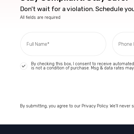
Don't wait for a violation. Schedule y
All fields are required
By checking this box, I consent to receive automate
is not a condition of purchase. Msg & data rates may
By submitting, you agree to our Privacy Policy. We'll never 