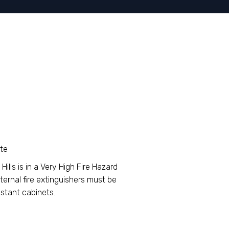
ote
ills is in a Very High Fire Hazard
ternal fire extinguishers must be
stant cabinets.