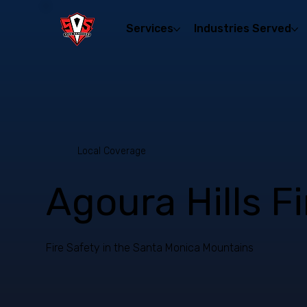
Services
Industries Served
Local Coverage
Agoura Hills F
Fire Safety in the Santa Monica Mountains