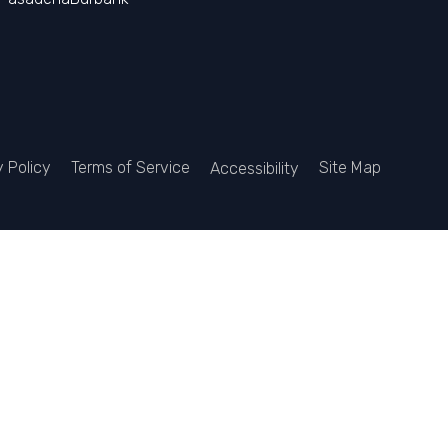
y Policy
Terms of Service
Site Map
Accessibility