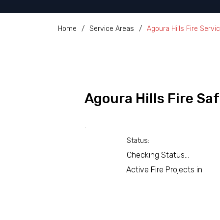
Home
/
Service Areas
/
Agoura Hills Fire Servi
Agoura Hills Fire S
Status:
Checking Status...
Active Fire Projects in