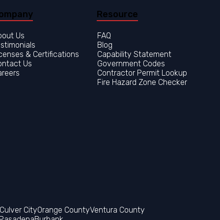
ompany
Resource
bout Us
FAQ
stimonials
Blog
censes & Certifications
Capability Statement
ontact Us
Government Codes
areers
Contractor Permit Lookup
Fire Hazard Zone Checker
Orange County
Ventura County
Pasadena
Burbank