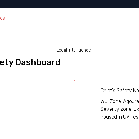
ces
Local Intelligence
afety Dashboard
Chief's Safety N
WUI Zone: Agoura H
Severity Zone. Ex
housed in UV-resi