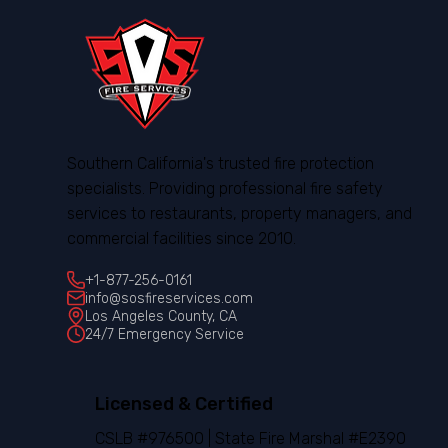
Southern California's trusted fire protection
specialists. Providing professional fire safety
services to restaurants, property managers, and
commercial facilities since 2010.
+1-877-256-0161
info@sosfireservices.com
Los Angeles County, CA
24/7 Emergency Service
Licensed & Certified
CSLB #976500 | State Fire Marshal #E2390