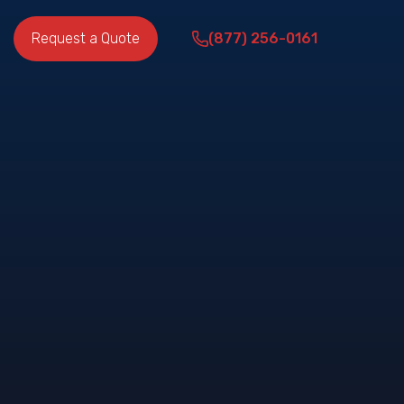
Request a Quote
(877) 256-0161