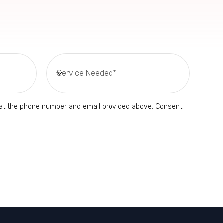
s at the phone number and email provided above. Consent