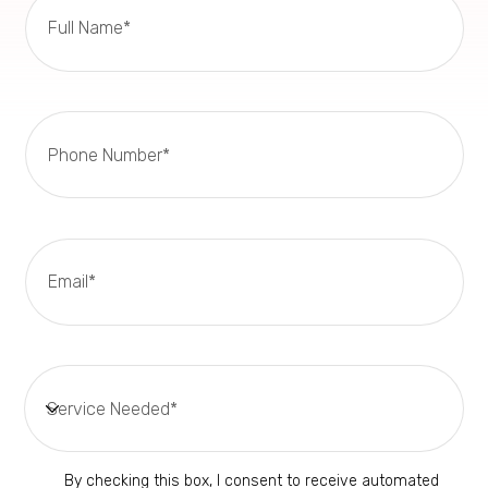
By checking this box, I consent to receive automated