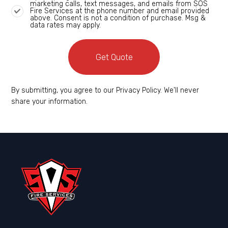
marketing calls, text messages, and emails from SOS
Fire Services at the phone number and email provided
above. Consent is not a condition of purchase. Msg &
data rates may apply.
Get Quote
By submitting, you agree to our Privacy Policy. We'll never
share your information.