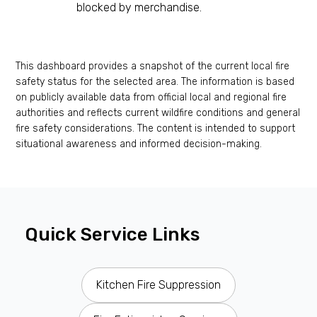
blocked by merchandise.
This dashboard provides a snapshot of the current local fire
safety status for the selected area. The information is based
on publicly available data from official local and regional fire
authorities and reflects current wildfire conditions and general
fire safety considerations. The content is intended to support
situational awareness and informed decision-making.
Quick Service Links
Kitchen Fire Suppression