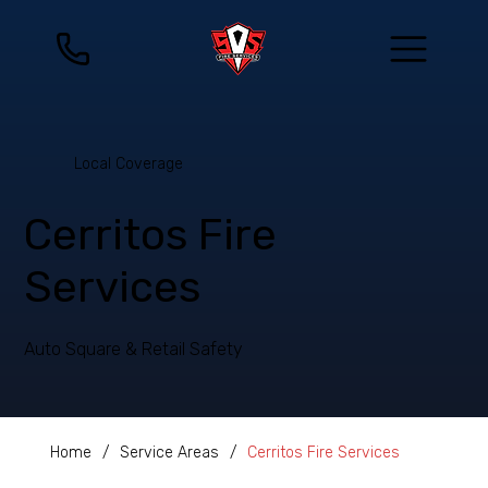
Local Coverage
Cerritos Fire
Services
Auto Square & Retail Safety
Home
/
Service Areas
/
Cerritos Fire Services