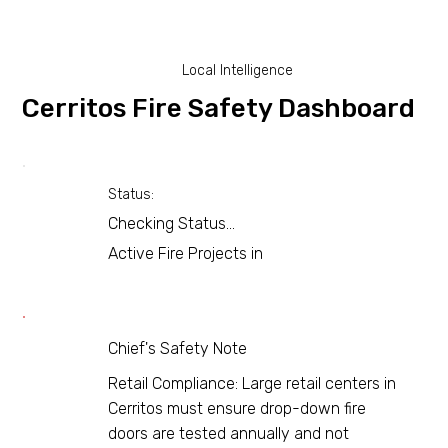
Local Intelligence
Cerritos Fire Safety Dashboard
Status:
Checking Status...
Active Fire Projects in
Chief's Safety Note
Retail Compliance: Large retail centers in
Cerritos must ensure drop-down fire
doors are tested annually and not