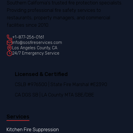
Southern California's trusted fire protection specialists.
Providing professional fire safety services to
restaurants, property managers, and commercial
facilities since 2010.
+1-877-256-0161
info@sosfireservices.com
Los Angeles County, CA
24/7 Emergency Service
Licensed & Certified
CSLB #976500 | State Fire Marshal #E2390
CA DGS SB | LA County MTA SBE/DBE
Services
Kitchen Fire Suppression