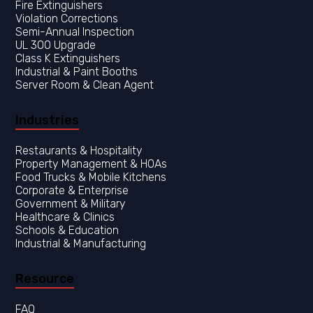
Fire Extinguishers
Violation Corrections
Semi-Annual Inspection
UL 300 Upgrade
Class K Extinguishers
Industrial & Paint Booths
Server Room & Clean Agent
Industries
Restaurants & Hospitality
Property Management & HOAs
Food Trucks & Mobile Kitchens
Corporate & Enterprise
Government & Military
Healthcare & Clinics
Resource
FAQ