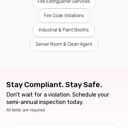
Fire Extinguisher Services
Fire Code Violations
Industrial & Paint Booths
Server Room & Clean Agent
Stay Compliant. Stay Safe.
Don't wait for a violation. Schedule your
semi-annual inspection today.
All fields are required