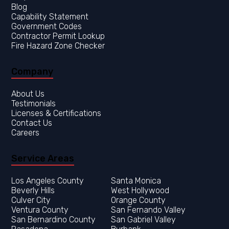
Blog
Capability Statement
Government Codes
Contractor Permit Lookup
Fire Hazard Zone Checker
Company
About Us
Testimonials
Licenses & Certifications
Contact Us
Careers
Service Areas
Los Angeles County
Orange County
Ventura County
San Fernando Valley
San Bernardino County
San Gabriel Valley