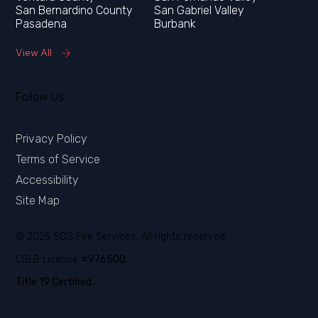
San Bernardino County
San Gabriel Valley
Pasadena
Burbank
View All
Follow Us:
Privacy Policy
Terms of Service
Accessibility
Site Map
© 2025 SOS Fire Services. All rights reserved.
CSLB License #
976500.
Title 19 Certified.