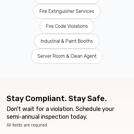
Fire Extinguisher Services
Fire Code Violations
Industrial & Paint Booths
Server Room & Clean Agent
Stay Compliant. Stay Safe.
Don't wait for a violation. Schedule your
semi-annual inspection today.
All fields are required