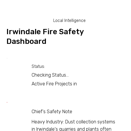
Local Intelligence
Irwindale Fire Safety
Dashboard
Status:
Checking Status...
Active Fire Projects in
Chief's Safety Note
Heavy Industry: Dust collection systems
in Irwindale's quarries and plants often