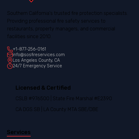
Southern California's trusted fire protection specialists.
Providing professional fire safety services to
restaurants, property managers, and commercial
facilities since 2010.
+1-877-256-0161
info@sosfireservices.com
Los Angeles County, CA
24/7 Emergency Service
Licensed & Certified
CSLB #976500 | State Fire Marshal #E2390
CA DGS SB | LA County MTA SBE/DBE
Services