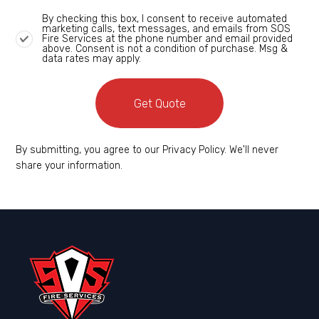
By checking this box, I consent to receive automated
marketing calls, text messages, and emails from SOS
Fire Services at the phone number and email provided
above. Consent is not a condition of purchase. Msg &
data rates may apply.
Get Quote
By submitting, you agree to our Privacy Policy. We'll never
share your information.