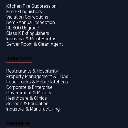
Kitchen Fire Suppression
Fire Extinguishers
Violation Corrections
Semi-Annual Inspection
UL 300 Upgrade
Class K Extinguishers
Industrial & Paint Booths
Server Room & Clean Agent
Industries
Restaurants & Hospitality
Property Management & HOAs
Food Trucks & Mobile Kitchens
Corporate & Enterprise
Government & Military
Healthcare & Clinics
Resource