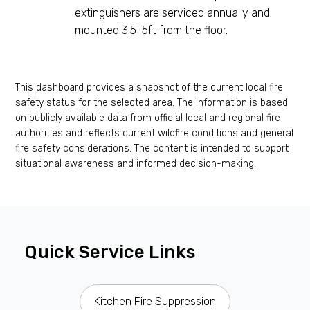
extinguishers are serviced annually and
mounted 3.5-5ft from the floor.
This dashboard provides a snapshot of the current local fire
safety status for the selected area. The information is based
on publicly available data from official local and regional fire
authorities and reflects current wildfire conditions and general
fire safety considerations. The content is intended to support
situational awareness and informed decision-making.
Quick Service Links
Kitchen Fire Suppression