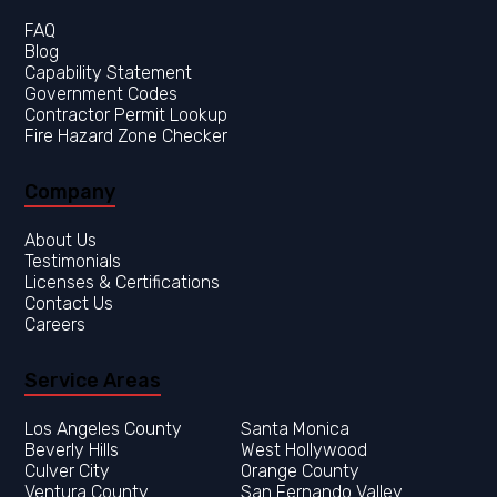
FAQ
Blog
Capability Statement
Government Codes
Contractor Permit Lookup
Fire Hazard Zone Checker
Company
About Us
Testimonials
Licenses & Certifications
Contact Us
Careers
Service Areas
Los Angeles County
Orange County
Ventura County
San Fernando Valley