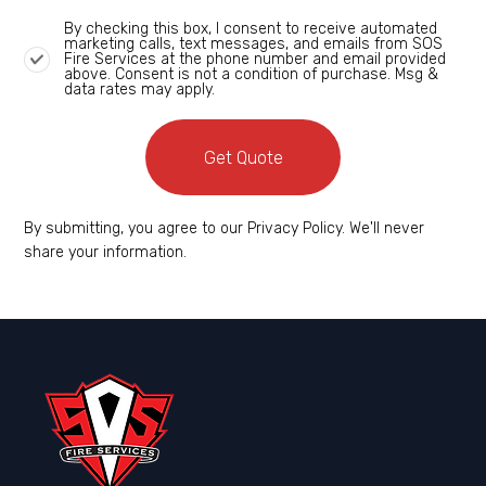
By checking this box, I consent to receive automated
marketing calls, text messages, and emails from SOS
Fire Services at the phone number and email provided
above. Consent is not a condition of purchase. Msg &
data rates may apply.
Get Quote
By submitting, you agree to our Privacy Policy. We'll never
share your information.