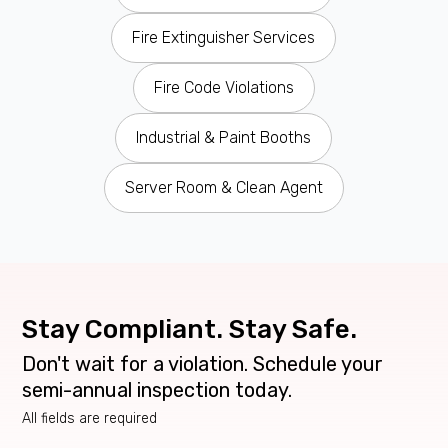
Fire Extinguisher Services
Fire Code Violations
Industrial & Paint Booths
Server Room & Clean Agent
Stay Compliant. Stay Safe.
Don't wait for a violation. Schedule your
semi-annual inspection today.
All fields are required