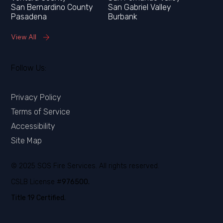
San Bernardino County
San Gabriel Valley
Pasadena
Burbank
View All
Follow Us:
Privacy Policy
Terms of Service
Accessibility
Site Map
© 2025 SOS Fire Services. All rights reserved.
CSLB License #
976500.
Title 19 Certified.