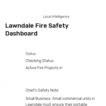
Local Intelligence
Lawndale Fire Safety
Dashboard
Status:
Checking Status...
Active Fire Projects in
Chief's Safety Note
Small Business: Small commercial units in
Lawndale must ensure their portable