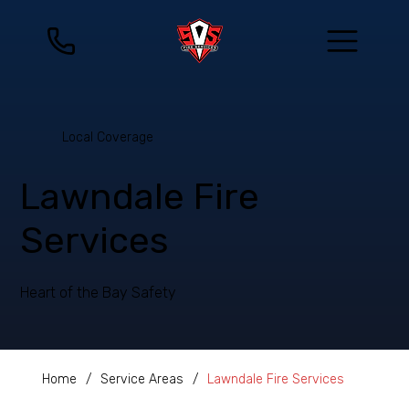
Local Coverage
Lawndale Fire
Services
Heart of the Bay Safety
Home
/
Service Areas
/
Lawndale Fire Services