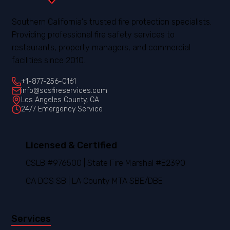
Southern California's trusted fire protection specialists.
Providing professional fire safety services to
restaurants, property managers, and commercial
facilities since 2010.
+1-877-256-0161
info@sosfireservices.com
Los Angeles County, CA
24/7 Emergency Service
Licensed & Certified
CSLB #976500 | State Fire Marshal #E2390
CA DGS SB | LA County MTA SBE/DBE
Services