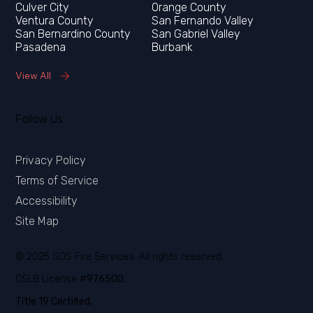
Orange County
Ventura County
San Fernando Valley
San Bernardino County
San Gabriel Valley
Pasadena
Burbank
View All
Follow Us:
Privacy Policy
Terms of Service
Accessibility
Site Map
© 2025 SOS Fire Services. All rights reserved.
CSLB License #
976500.
Title 19 Certified.