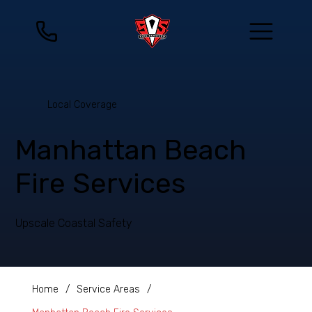
Local Coverage
Manhattan Beach
Fire Services
Upscale Coastal Safety
Home
/
Service Areas
/