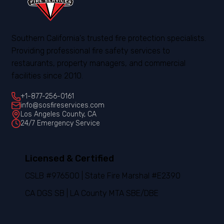
Southern California's trusted fire protection specialists.
Providing professional fire safety services to
restaurants, property managers, and commercial
facilities since 2010.
+1-877-256-0161
info@sosfireservices.com
Los Angeles County, CA
24/7 Emergency Service
Licensed & Certified
CSLB #976500 | State Fire Marshal #E2390
CA DGS SB | LA County MTA SBE/DBE