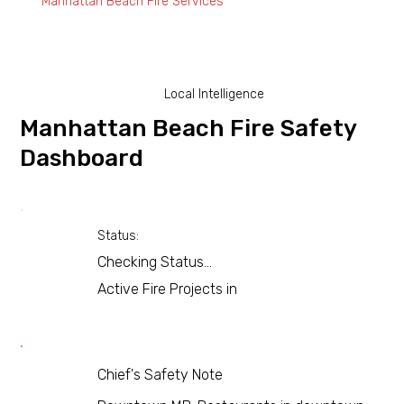
Manhattan Beach Fire Services
Local Intelligence
Manhattan Beach Fire Safety
Dashboard
Status:
Checking Status...
Active Fire Projects in
Chief's Safety Note