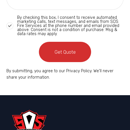
By checking this box, I consent to receive automated
marketing calls, text messages, and emails from SOS
Fire Services at the phone number and email provided
above. Consent is not a condition of purchase. Msg &
data rates may apply.
Get Quote
By submitting, you agree to our Privacy Policy. We'll never
share your information.