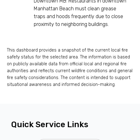
Downtown MB: Restaurants in downtown
Manhattan Beach must clean grease
traps and hoods frequently due to close
proximity to neighboring buildings.
This dashboard provides a snapshot of the current local fire
safety status for the selected area. The information is based
on publicly available data from official local and regional fire
authorities and reflects current wildfire conditions and general
fire safety considerations. The content is intended to support
situational awareness and informed decision-making.
Quick Service Links