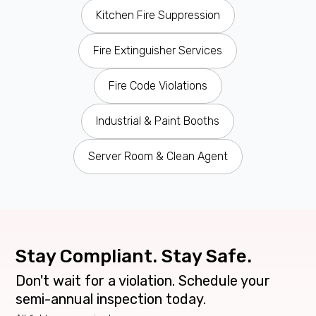
Kitchen Fire Suppression
Fire Extinguisher Services
Fire Code Violations
Industrial & Paint Booths
Server Room & Clean Agent
Stay Compliant. Stay Safe.
Don't wait for a violation. Schedule your
semi-annual inspection today.