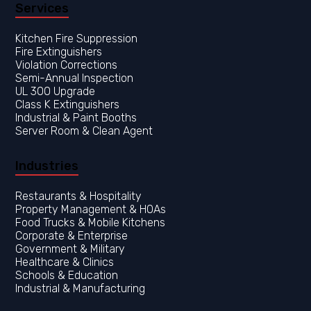
Services
Kitchen Fire Suppression
Fire Extinguishers
Violation Corrections
Semi-Annual Inspection
UL 300 Upgrade
Class K Extinguishers
Industrial & Paint Booths
Server Room & Clean Agent
Industries
Restaurants & Hospitality
Property Management & HOAs
Food Trucks & Mobile Kitchens
Corporate & Enterprise
Government & Military
Healthcare & Clinics