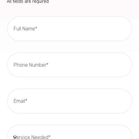
All fields are required