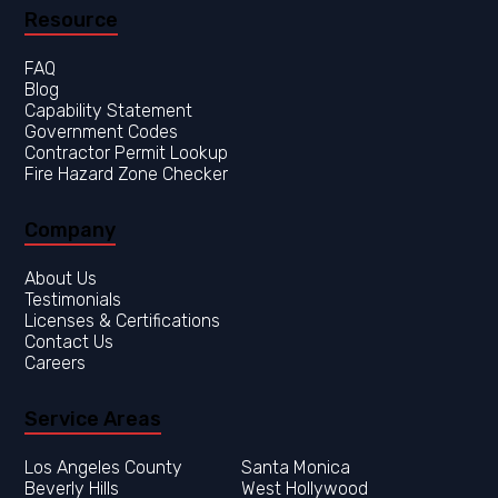
Resource
FAQ
Blog
Capability Statement
Government Codes
Contractor Permit Lookup
Fire Hazard Zone Checker
Company
About Us
Testimonials
Licenses & Certifications
Contact Us
Careers
Service Areas
Los Angeles County